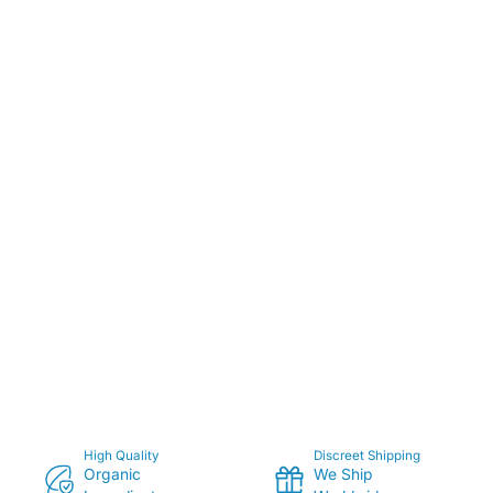
High Quality
Discreet Shipping
Organic
We Ship