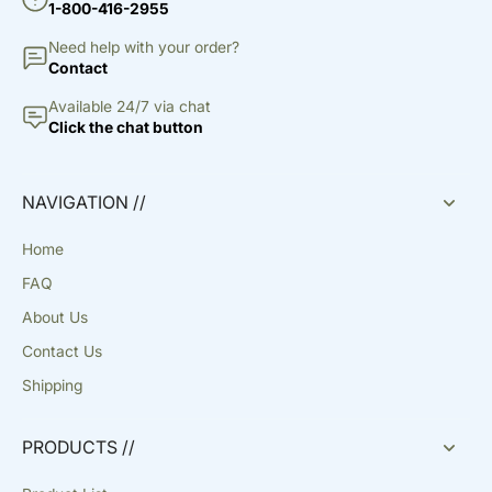
1-800-416-2955
Need help with your order?
Contact
Available 24/7 via chat
Click the chat button
NAVIGATION //
Home
FAQ
About Us
Contact Us
Shipping
PRODUCTS //