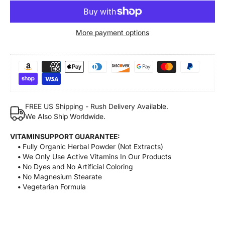
More payment options
FREE US Shipping - Rush Delivery Available.
We Also Ship Worldwide.
VITAMINSUPPORT GUARANTEE:
•
Fully Organic Herbal Powder (Not Extracts)
•
We Only Use Active Vitamins In Our Products
•
No Dyes and No Artificial Coloring
•
No Magnesium Stearate
•
Vegetarian Formula