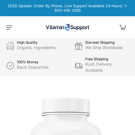
2026 Update: Order By Phone, Live Support Available 24 Hours: 1-
800-416-2955
High Quality
Discreet Shipping
Organic Ingredients
We Ship Worldwide
Free Shipping
100% Money
Rush Delivery
Back Guarantee
Available