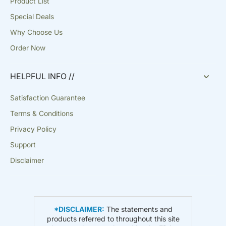
Product List
Special Deals
Why Choose Us
Order Now
HELPFUL INFO //
Satisfaction Guarantee
Terms & Conditions
Privacy Policy
Support
Disclaimer
*DISCLAIMER:
The statements and
products referred to throughout this site