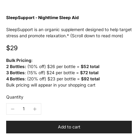
SleepSupport - Nighttime Sleep Aid
SleepSupport is an organic supplement designed to help target
stress and promote relaxation.* (Scroll down to read more)
$29
Bulk Pricing
:
2 Bottles:
(10% off) $26 per bottle =
$52 total
3 Bottles
: (15% off) $24 per bottle =
$72 total
4 Bottles
: (20% off) $23 per bottle =
$92 total
Bulk pricing will appear in your shopping cart
Quantity
Add to cart