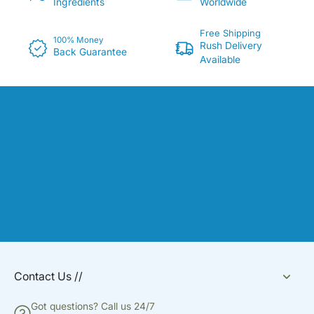
Ingredients
Worldwide
Free Shipping
100% Money
Rush Delivery
Back Guarantee
Available
Contact Us //
Got questions? Call us 24/7