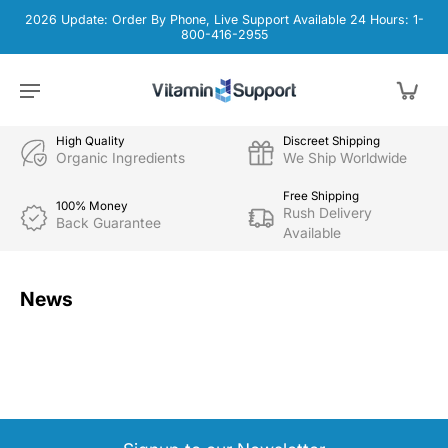
2026 Update: Order By Phone, Live Support Available 24 Hours: 1-
800-416-2955
High Quality
Discreet Shipping
Organic Ingredients
We Ship Worldwide
Free Shipping
100% Money
Rush Delivery
Back Guarantee
Available
News