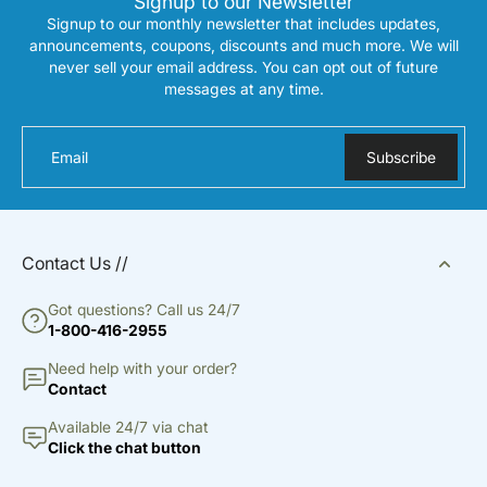
Signup to our Newsletter
Signup to our monthly newsletter that includes updates,
announcements, coupons, discounts and much more. We will
never sell your email address. You can opt out of future
messages at any time.
Email
Subscribe
Contact Us //
Got questions? Call us 24/7
1-800-416-2955
Need help with your order?
Contact
Available 24/7 via chat
Click the chat button