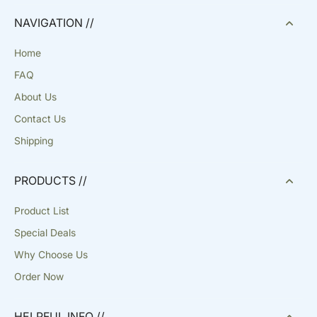
NAVIGATION //
Home
FAQ
About Us
Contact Us
Shipping
PRODUCTS //
Product List
Special Deals
Why Choose Us
Order Now
HELPFUL INFO //