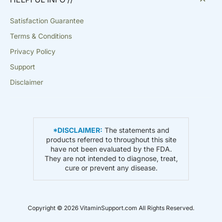
Satisfaction Guarantee
Terms & Conditions
Privacy Policy
Support
Disclaimer
*DISCLAIMER:
The statements and
products referred to throughout this site
have not been evaluated by the FDA.
They are not intended to diagnose, treat,
cure or prevent any disease.
Copyright © 2026 VitaminSupport.com All Rights Reserved.